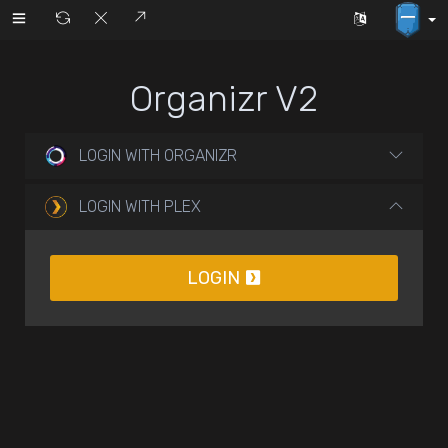
Organizr V2
LOGIN WITH ORGANIZR
LOGIN WITH PLEX
LOGIN